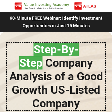
90-Minute
FREE
Webinar: Identify Investment
Opportunities in Just 15 Minutes
Step-By-
Step
Company
Analysis of a Good
Growth US-Listed
Company