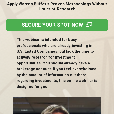
Apply Warren Buffet's Proven Methodology Without
Hours of Research
SECURE YOUR SPOT NOW
This webinar is intended for busy
professionals who are already investing in
U.S. Listed Companies, but lack the time to
actively research for investment
opportunities. You should already have a
brokerage account. If you feel overwhelmed
by the amount of information out there
regarding investments, this online webinar is
designed for you.