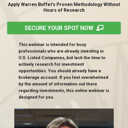
Apply Warren Buffet's Proven Methodology Without
Hours of Research
SECURE YOUR SPOT NOW
This webinar is intended for busy
professionals who are already investing in
U.S. Listed Companies, but lack the time to
actively research for investment
opportunities. You should already have a
brokerage account. If you feel overwhelmed
by the amount of information out there
regarding investments, this online webinar is
designed for you.