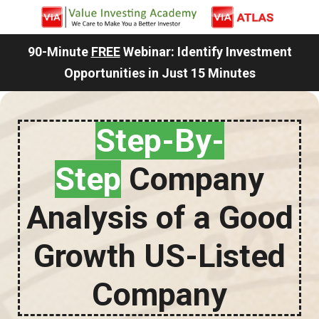
90-Minute
FREE
Webinar: Identify Investment
Opportunities in Just 15 Minutes
Step-By-
Step
Company
Analysis of a Good
Growth US-Listed
Company