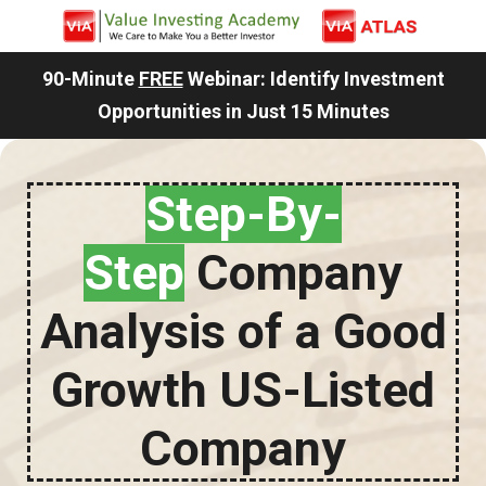
90-Minute
FREE
Webinar: Identify Investment
Opportunities in Just 15 Minutes
Step-By-
Step
Company
Analysis of a Good
Growth US-Listed
Company