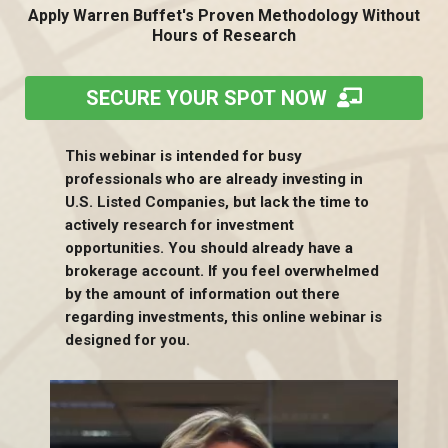
Apply Warren Buffet's Proven Methodology Without
Hours of Research
SECURE YOUR SPOT NOW
This webinar is intended for busy
professionals who are already investing in
U.S. Listed Companies, but lack the time to
actively research for investment
opportunities. You should already have a
brokerage account. If you feel overwhelmed
by the amount of information out there
regarding investments, this online webinar is
designed for you.