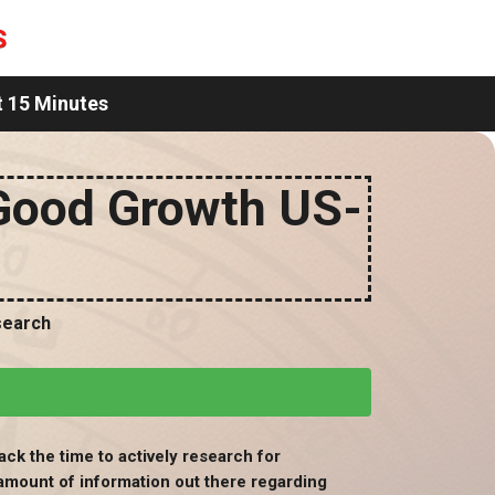
t 15 Minutes
Good Growth US-
search
ack the time to actively research for
amount of information out there regarding