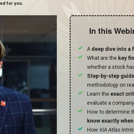
ed for you.
In this Webi
A
deep dive into a
What are the
key fi
whether a stock has
Step-by-step guid
methodology on rea
Learn the
exact cri
evaluate a company
How to determine 
know exactly when 
How
ViA Atlas Intri