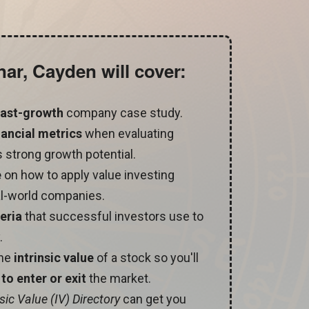
nar, Cayden will cover:
 fast-growth
company case study.
nancial metrics
when evaluating
 strong growth potential.
e
on how to apply value investing
l-world companies.
teria
that successful investors use to
.
the
intrinsic value
of a stock so you'll
to enter or exit
the market.
nsic Value (IV) Directory
can get you