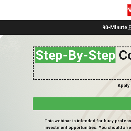
90-Minute
Step-By-Step
Co
Apply
This webinar is intended for busy professi
investment opportunities. You should alr