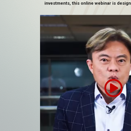
investments, this online webinar is design