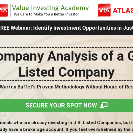
FREE
Webinar: Identify Investment Opportunities in Jus
mpany Analysis of a 
Listed Company
 Warren Buffet's Proven Methodology Without Hours of Re
SECURE YOUR SPOT NOW
onals who are already investing in U.S. Listed Companies, but l
eady have a brokerage account. If you feel overwhelmed by the 