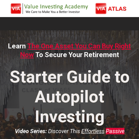
Learn
The One Asset You Can Buy Right
Now
To Secure Your Retirement
Starter Guide to
Autopilot
Investing
Video Series:
Discover This
Effortless
Passive