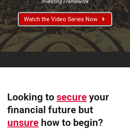
Investing Framework
Watch the Video Series Now
Looking to
secure
your
financial future but
unsure
how to begin?