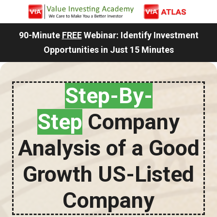
90-Minute
FREE
Webinar: Identify Investment
Opportunities in Just 15 Minutes
Step-By-
Step
Company
Analysis of a Good
Growth US-Listed
Company