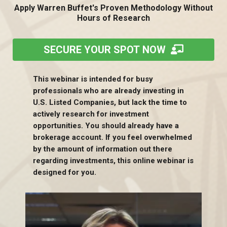
Apply Warren Buffet's Proven Methodology Without
Hours of Research
SECURE YOUR SPOT NOW
This webinar is intended for busy
professionals who are already investing in
U.S. Listed Companies, but lack the time to
actively research for investment
opportunities. You should already have a
brokerage account. If you feel overwhelmed
by the amount of information out there
regarding investments, this online webinar is
designed for you.