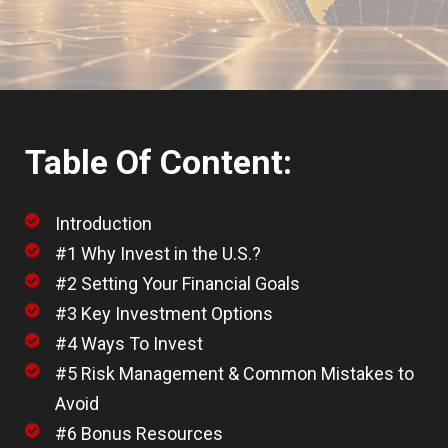
Table Of Content:
Introduction
#1 Why Invest in the U.S.?
#2 Setting Your Financial Goals
#3 Key Investment Options
#4 Ways To Invest
#5 Risk Management & Common Mistakes to
Avoid
#6 Bonus Resources