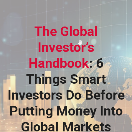
The Global
Investor’s
Handbook
: 6
Things Smart
Investors Do Before
Putting Money Into
Global Markets