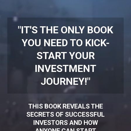
"IT'S THE ONLY BOOK
YOU NEED TO KICK-
START YOUR
INVESTMENT
JOURNEY!"
THIS BOOK REVEALS THE
SECRETS OF SUCCESSFUL
INVESTORS AND HOW
ANYONE CAN START