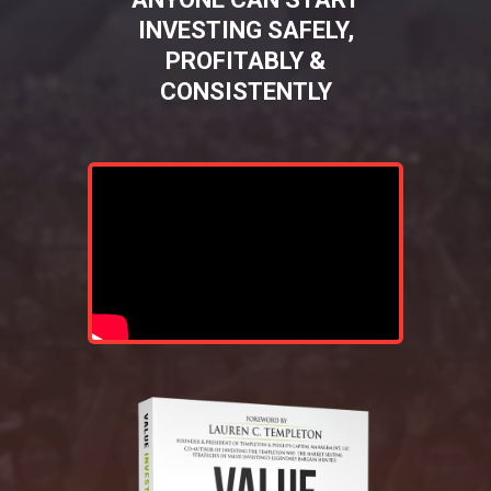
INVESTING SAFELY,
PROFITABLY &
CONSISTENTLY