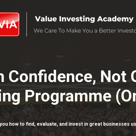
th Confidence, Not
ing Programme (On
you how to find, evaluate, and invest in great businesses us