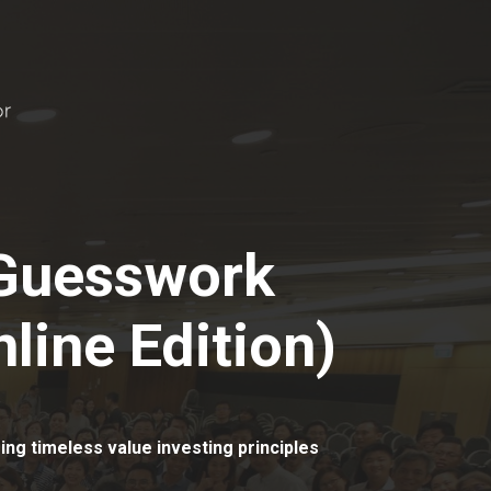
 Guesswork
line Edition)
ing timeless value investing principles
.