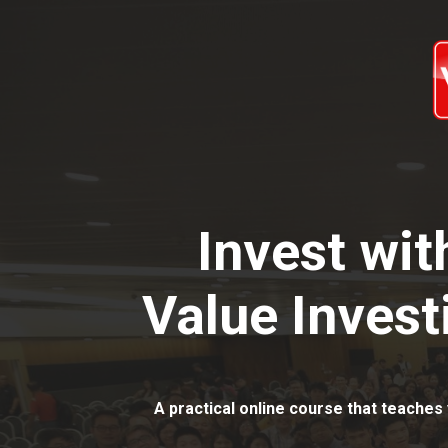
Invest wi
Value Invest
A practical online course that teaches 