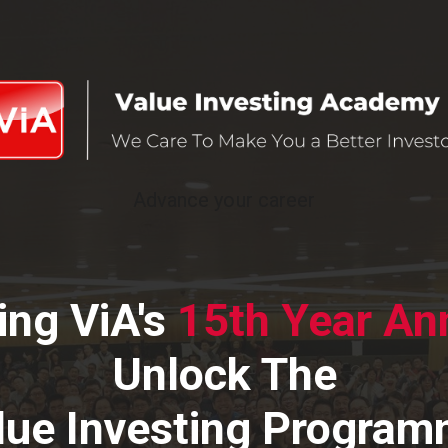
Advance your career
ing ViA's
15th Year
Ann
Unlock The
lue Investing Progra