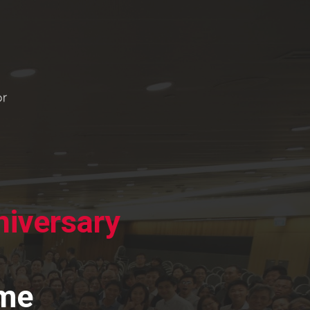
iversary
mme