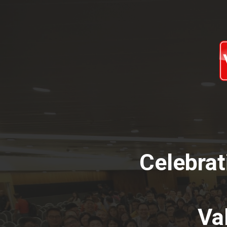
Celebrat
Va