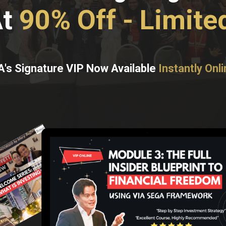
At
90% Off - Limite
A's Signature VIP Now Available
Instantly Onli