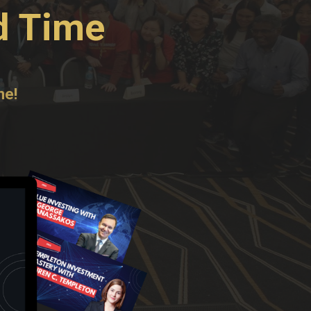
d Time
ne!