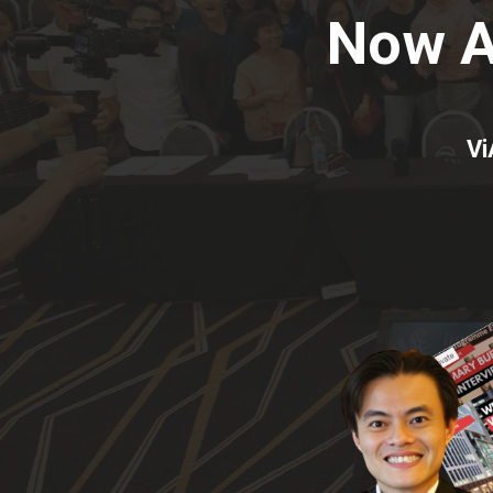
Now 
Vi