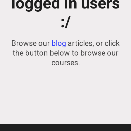
logged in users
:/
Browse our
blog
articles, or click
the button below to browse our
courses.