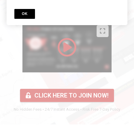
Watch this short video to find out more:
OK
CLICK HERE TO JOIN NOW!
No Hidden Fees • 24/7 Instant Access • Risk Free 7-Day Policy