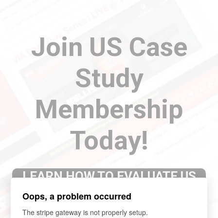
Join US Case
Study
Membership
Today!
LEARN HOW TO EVALUATE US
COMPANIES WITH COMPLETED
Oops, a problem occurred
CASE STUDY
The stripe gateway is not properly setup.