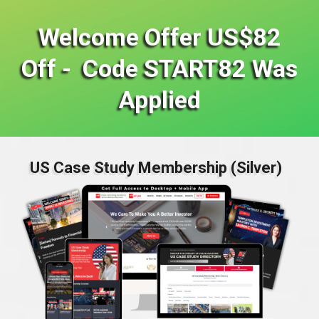
Welcome Offer US$82
Off - Code START82 Was
Applied
US Case Study Membership (Silver)