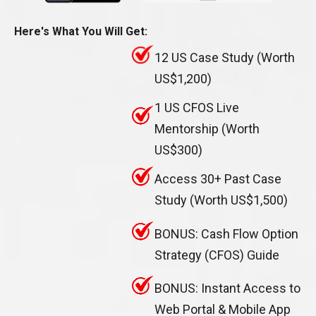
Here's What You Will Get:
12 US Case Study (Worth
US$1,200)
1 US CFOS Live
Mentorship (Worth
US$300)
Access 30+ Past Case
Study (Worth US$1,500)
BONUS: Cash Flow Option
Strategy (CFOS) Guide
BONUS: Instant Access to
Web Portal & Mobile App