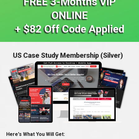
FREE 3-Months VIP
ONLINE
+ $82 Off Code Applied
US Case Study Membership (Silver)
Here's What You Will Get: