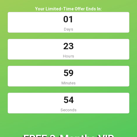
Your Limited-Time Offer Ends In:
0
1
Days
2
3
Hours
5
9
Minutes
5
4
Seconds