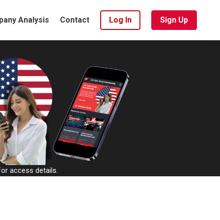
any Analysis
Contact
Log In
Sign Up
or access details.