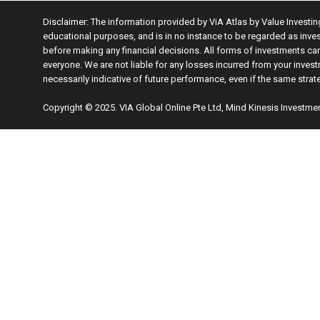
Disclaimer: The information provided by ViA Atlas by Value Investi
educational purposes, and is in no instance to be regarded as inve
before making any financial decisions. All forms of investments carr
everyone. We are not liable for any losses incurred from your invest
necessarily indicative of future performance, even if the same stra
Copyright © 2025. VIA Global Online Pte Ltd, Mind Kinesis Investmen