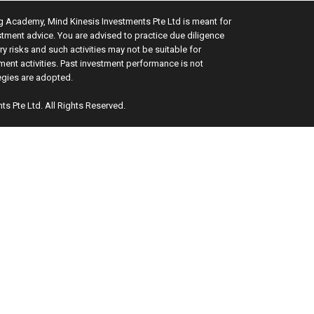
ng Academy, Mind Kinesis Investments Pte Ltd is meant for
stment advice. You are advised to practice due diligence
y risks and such activities may not be suitable for
ment activities. Past investment performance is not
tegies are adopted.
ts Pte Ltd. All Rights Reserved.