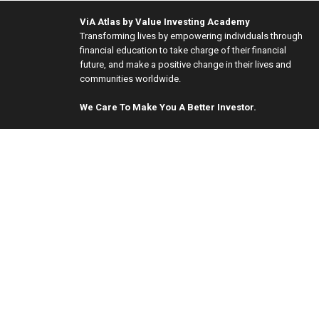
ViA Atlas by Value Investing Academy
Transforming lives by empowering individuals through
financial education to take charge of their financial
future, and make a positive change in their lives and
communities worldwide.
We Care To Make You A Better Investor.