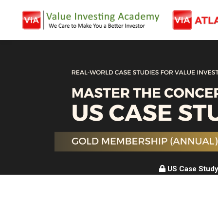
US Case Study