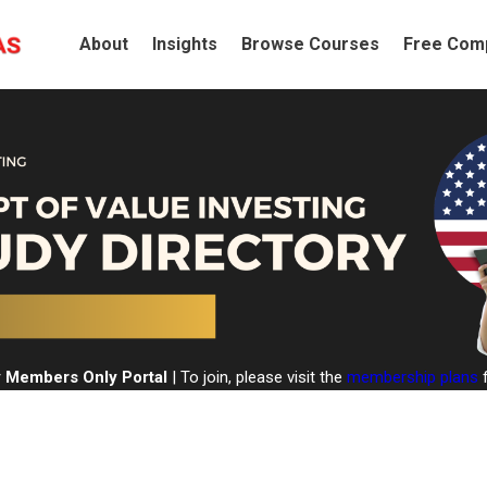
About
Insights
Browse Courses
Free Comp
 Members Only Portal
| To join, please visit the
membership plans
f