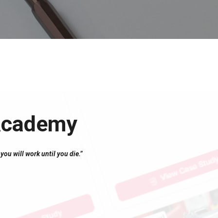
 Academy
you will work until you die.”