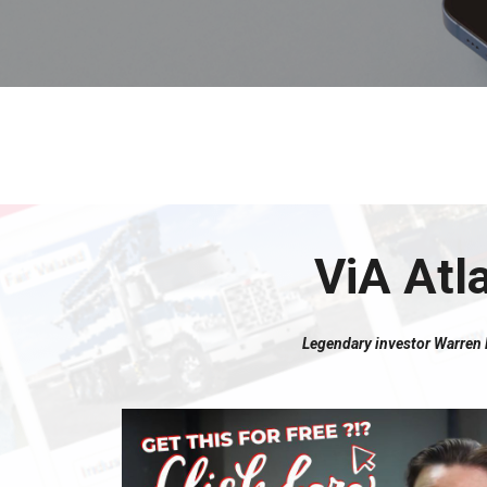
ViA Atl
Legendary investor Warren Bu