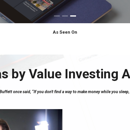
As Seen On
as by Value Investing
ffett once said, “If you don't find a way to make money while you sleep, 