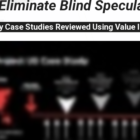
Eliminate Blind Specul
 Case Studies Reviewed Using Value 