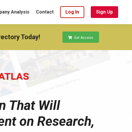
any Analysis
Contact
Log In
Sign Up
rectory Today!
Get Access
n That Will
ent on Research,