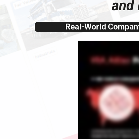
and 
Real-World Company