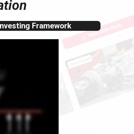
ation
Investing Framework