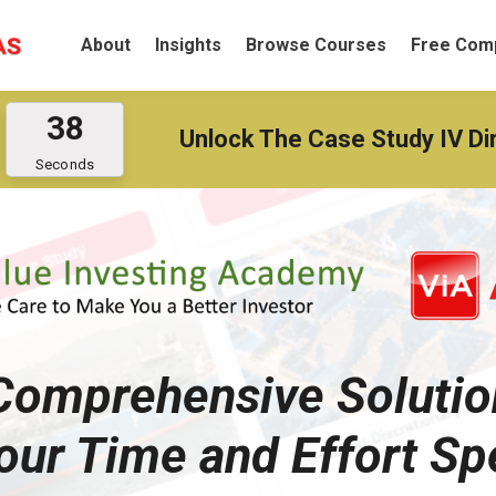
About
Insights
Browse Courses
Free Comp
3
8
Unlock The Case Study IV Di
Seconds
 Comprehensive Solutio
our Time and Effort Sp