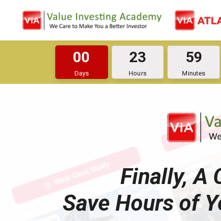
0
0
2
3
5
9
Days
Hours
Minutes
Finally, A
Save Hours of Y