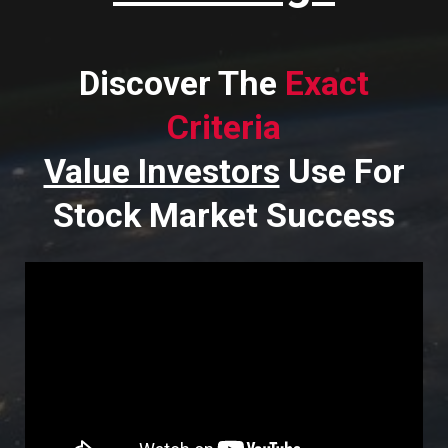
Discover The
Exact
Criteria
Value Investors
Use For
Stock Market Success