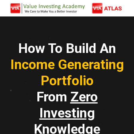
How To Build An
Income Generating
Portfolio
From
Zero
Investing
Knowledge