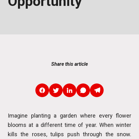
Opportunity
Share this article
Imagine planting a garden where every flower
blooms at a different time of year. When winter
kills the roses, tulips push through the snow.