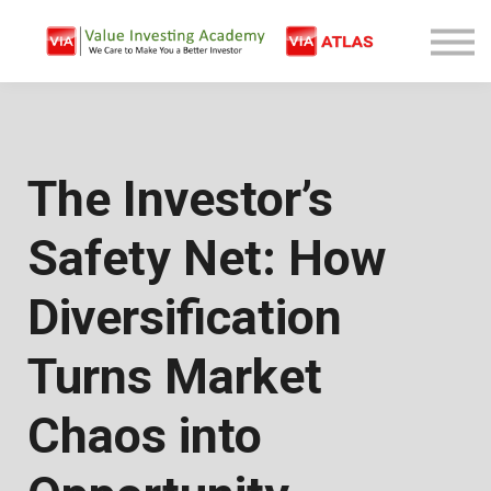
Free Company Analysis
Contact
Log In
Sign Up
The Investor’s
Safety Net: How
Diversification
Turns Market
Chaos into