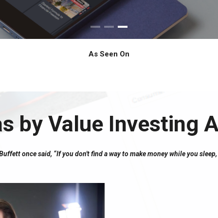
As Seen On
as by Value Investing
ffett once said, “If you don't find a way to make money while you sleep, 