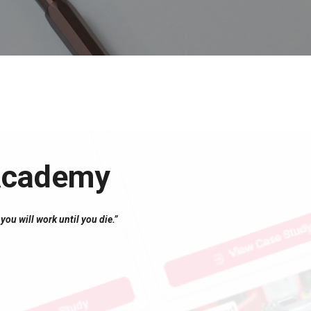
 Academy
you will work until you die.”