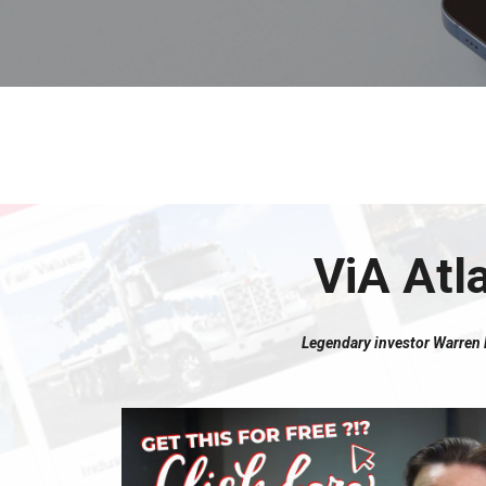
ViA Atl
Legendary investor Warren Bu