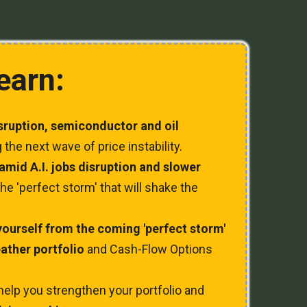
learn:
isruption, semiconductor and oil
 the next wave of price instability.
n amid A.I. jobs disruption and slower
he 'perfect storm' that will shake the
yourself from the coming 'perfect storm'
eather portfolio
and Cash-Flow Options
help you strengthen your portfolio and