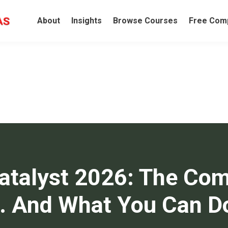
About
Insights
Browse Courses
Free Comp
Catalyst 2026: The Com
.. And What You Can D