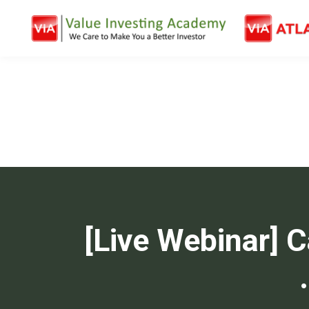
[Live Webinar] 