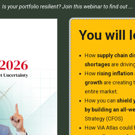
Is your portfolio resilient? Join this webinar to find out ...
You will 
How
supply chain d
shortages
are driving
How
rising inflatio
growth
are creating t
entire market.
How you can
shield 
by building an all-w
Strategy (CFOS)
How ViA Atlas could 