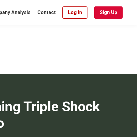
any Analysis
Contact
Log In
Sign Up
ing Triple Shock
o