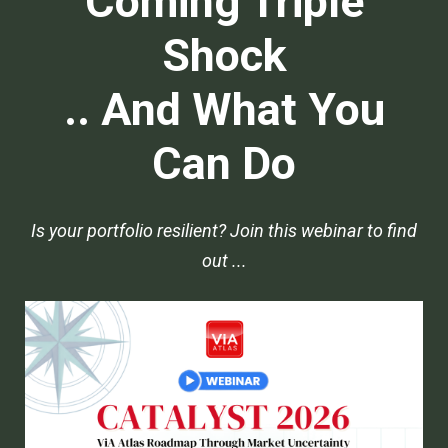
Coming Triple
Shock
.. And What You
Can Do
Is your portfolio resilient? Join this webinar to find
out ...