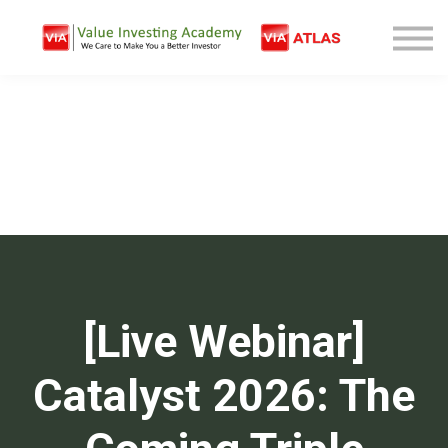
Free Company Analysis
Contact
Log In
Sign Up
[Live Webinar]
Catalyst 2026: The