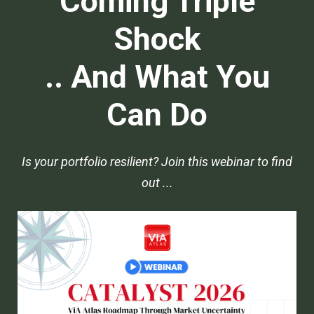
Coming Triple
Shock
.. And What You
Can Do
Is your portfolio resilient? Join this webinar to find
out ...