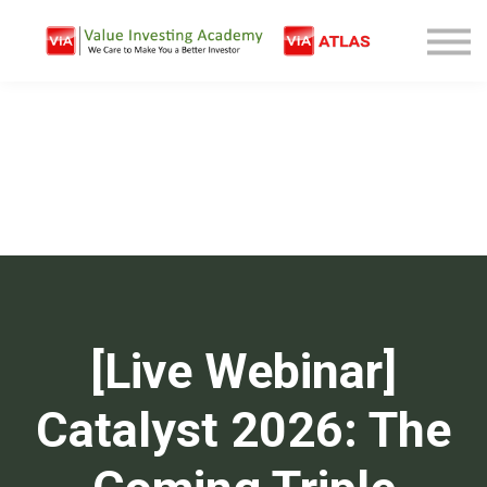
Free Company Analysis
Contact
Log In
Sign Up
[Live Webinar]
Catalyst 2026: The