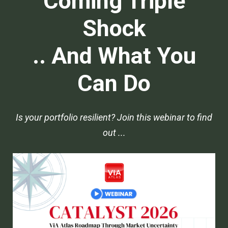
Coming Triple
Shock
.. And What You
Can Do
Is your portfolio resilient? Join this webinar to find
out ...