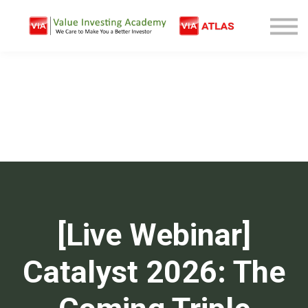
Free Company Analysis
Contact
Log In
Sign Up
[Live Webinar]
Catalyst 2026: The