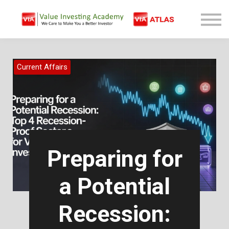
Free Company Analysis
Contact
Log In
Current Affairs
Sign Up
Preparing for
a Potential
Recession: