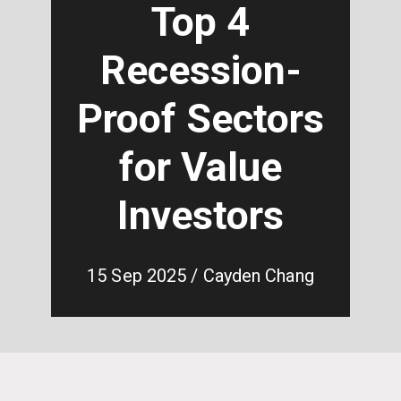
Top 4
Recession-
Proof Sectors
for Value
Investors
15 Sep 2025 / Cayden Chang