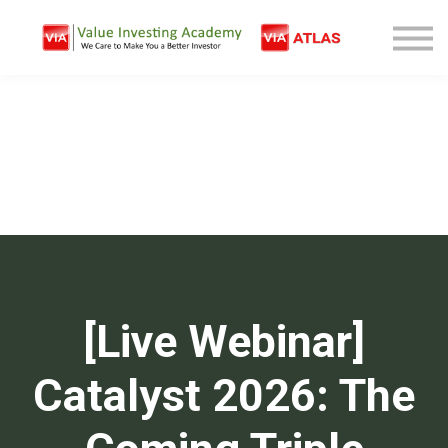
Free Company Analysis
Contact
Log In
Sign Up
[Live Webinar]
Catalyst 2026: The