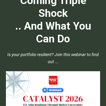
Coming Triple
Shock
.. And What You
Can Do
Is your portfolio resilient? Join this webinar to find
out ...