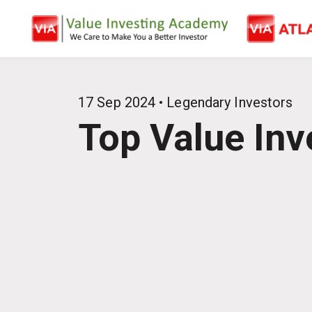
17 Sep 2024 • Legendary Investors
Top Value Inv