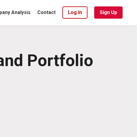
any Analysis
Contact
Log In
Sign Up
and Portfolio