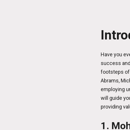
Intr
Have you eve
success and 
footsteps of
Abrams, Mich
employing un
will guide yo
providing val
1. Moh