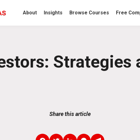
About
Insights
Browse Courses
Free Comp
estors: Strategies 
Share this article