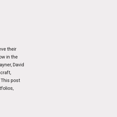
ve their
ow in the
ayner, David
craft,
 This post
folios,