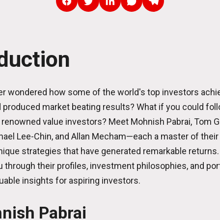
oduction
r wondered how some of the world's top investors achie
produced market beating results? What if you could foll
 renowned value investors? Meet Mohnish Pabrai, Tom G
ael Lee-Chin, and Allan Mecham—each a master of their 
ique strategies that have generated remarkable returns.
u through their profiles, investment philosophies, and port
uable insights for aspiring investors.
nish Pabrai