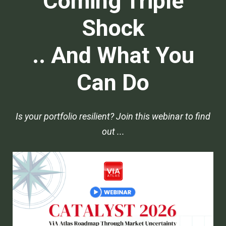
Coming Triple
Shock
.. And What You
Can Do
Is your portfolio resilient? Join this webinar to find
out ...