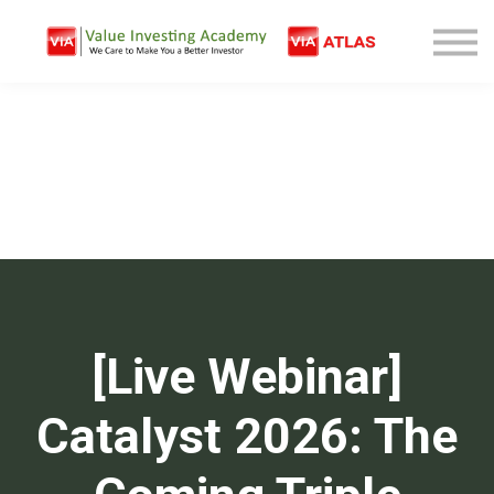
Free Company Analysis
Contact
Log In
Sign Up
[Live Webinar]
Catalyst 2026: The