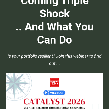
Coming Triple
Shock
.. And What You
Can Do
Is your portfolio resilient? Join this webinar to find
out ...