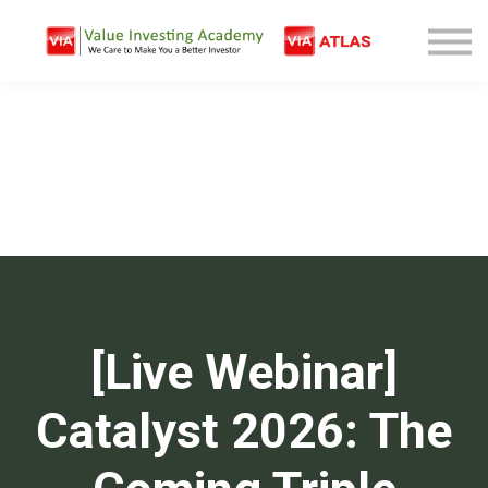
Free Company Analysis
Contact
Log In
Sign Up
[Live Webinar]
Catalyst 2026: The