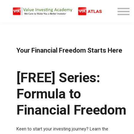
Free Company Analysis
Contact
Log In
Sign Up
Your Financial Freedom Starts Here
[FREE] Series:
Formula to
Financial Freedom
Keen to start your investing journey? Learn the