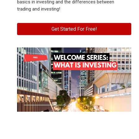
basics in investing and the differences between
trading and investing!
Get Started For Free!