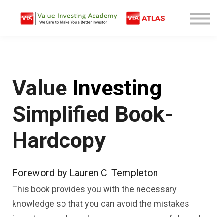
Free Company Analysis
Contact
Log In
Sign Up
Value
Investing
Simplified Book-
Hardcopy
Foreword by Lauren C. Templeton
This book provides you with the necessary
knowledge so that you can avoid the mistakes