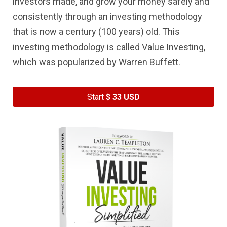
investors made, and grow your money safely and
consistently through an investing methodology
that is now a century (100 years) old. This
investing methodology is called Value Investing,
which was popularized by Warren Buffett.
Start
$ 33 USD