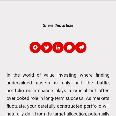
Share this article
In the world of value investing, where finding
undervalued assets is only half the battle,
portfolio maintenance plays a crucial but often
overlooked role in long-term success. As markets
fluctuate, your carefully constructed portfolio will
naturally drift from its target allocation, potentially