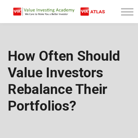
Free Company Analysis
Contact
Log In
Sign Up
How Often Should
Value Investors
Rebalance Their
Portfolios?