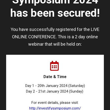
has been secured!
You have successfully registered for the LIVE
ONLINE CONFERENCE. This is a 2 day online
webinar that will be held on:
Date & Time
Day 1 - 20th January 2024 (Saturday)
Day 2 - 21st January 2024 (Sunday)
For event details, please visit:
http://investifysymposium.com/