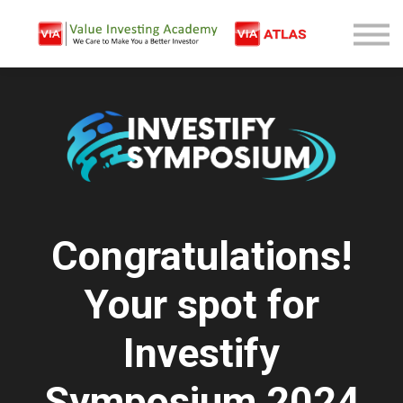
Free Company Analysis
Contact
Log In
Sign Up
Congratulations!
Your spot for
Investify
Symposium 2024