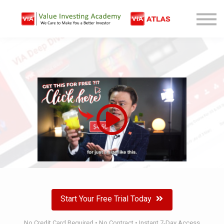
Free Company Analysis
Contact
Log In
Sign Up
Start Your Free Trial Today
No Credit Card Required • No Contract • Instant 7-Day Access