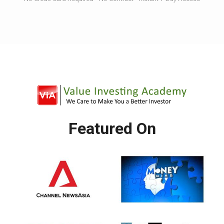
Featured On