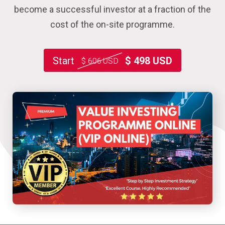
become a successful investor at a fraction of the
cost of the on-site programme.
Start
$ 498 USD
$ 606 USD