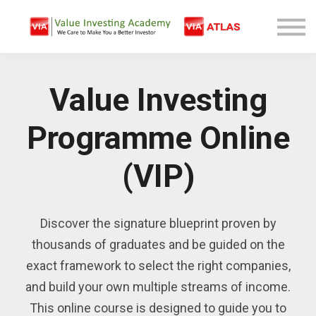
Free Company Analysis
Contact
Log In
Value Investing
Sign Up
Programme Online
(VIP)
Discover the signature blueprint proven by
thousands of graduates and be guided on the
exact framework to select the right companies,
and build your own multiple streams of income.
This online course is designed to guide you to