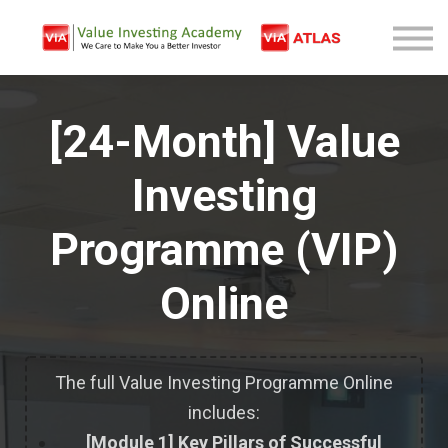
Free Company Analysis
Contact
Log In
[24-Month] Value
Sign Up
Investing
Programme (VIP)
Online
The full Value Investing Programme Online
includes:
[Module 1] Key Pillars of Successful