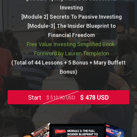
Investing
[Module 2] Secrets To Passive Investing
[Module-3] The Insider Blueprint to
Financial Freedom
Free Value Investing Simplified Book-
Foreword by Lauren Templeton
(Total of 44 Lessons + 5 Bonus + Mary Buffett
Bonus)
Start
$ 478 USD
$ 510.90 USD