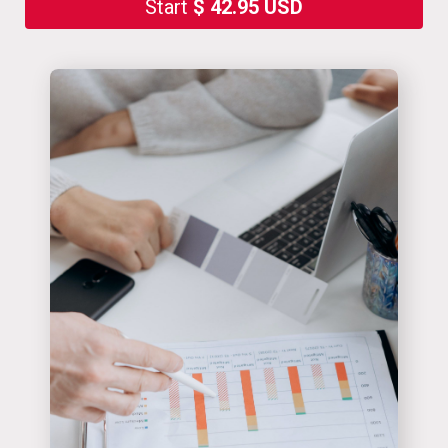
Start
$ 42.95 USD