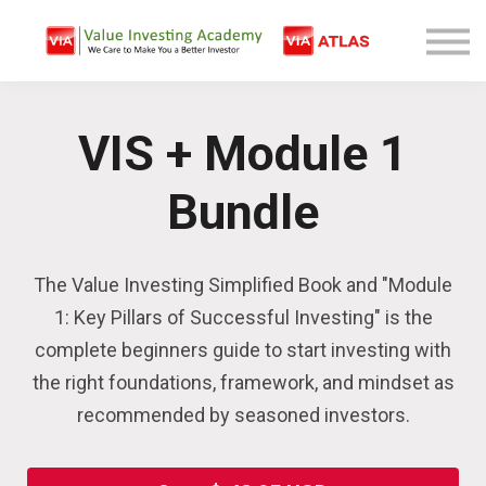
Free Company Analysis
Contact
Log In
VIS + Module 1
Sign Up
Bundle
The Value Investing Simplified Book and "Module
1: Key Pillars of Successful Investing" is the
complete beginners guide to start investing with
the right foundations, framework, and mindset as
recommended by seasoned investors.