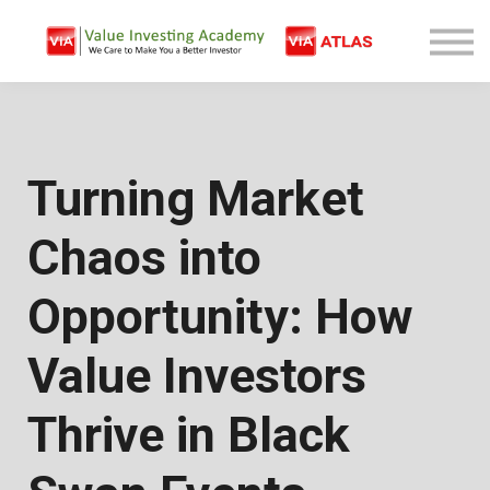
Free Company Analysis
Contact
Log In
Sign Up
Turning Market
Chaos into
Opportunity: How
Value Investors
Thrive in Black