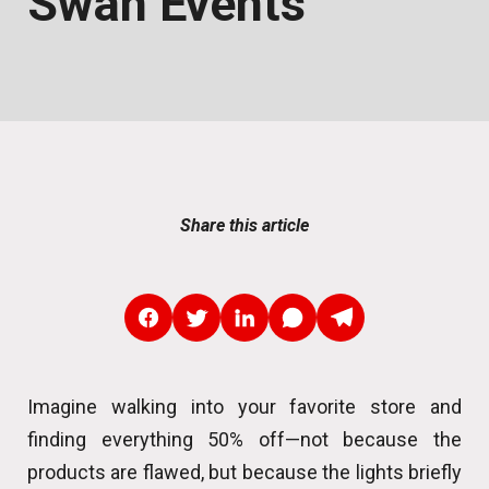
Swan Events
Share this article
Imagine walking into your favorite store and
finding everything 50% off—not because the
products are flawed, but because the lights briefly