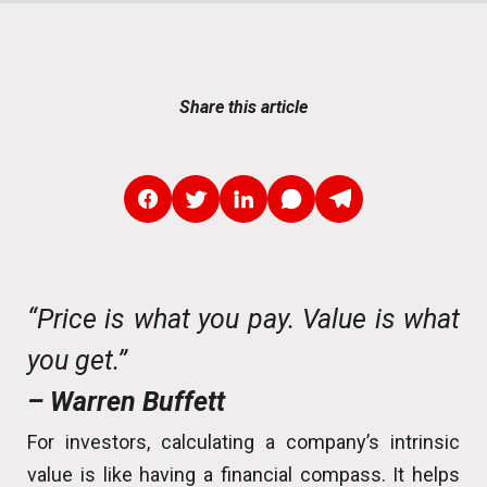
Share this article
“Price is what you pay. Value is what
you get.”
– Warren Buffett
For investors, calculating a company’s intrinsic
value is like having a financial compass. It helps