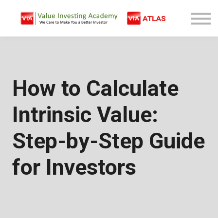
Free Company Analysis
Contact
Log In
Sign Up
How to Calculate
Intrinsic Value:
Step-by-Step Guide
for Investors